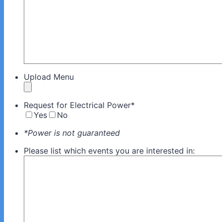
Upload Menu
Request for Electrical Power
*
Yes
No
*Power is not guaranteed
Please list which events you are interested in: