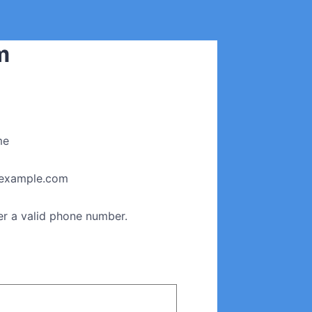
m
me
example.com
Format: (000) 000-0000.
er a valid phone number.