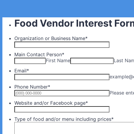
Food Vendor Interest For
Organization or Business Name
*
Main Contact Person
*
First Name
Last Na
Email
*
example@
Phone Number
*
Please ent
Website and/or Facebook page
*
Type of food and/or menu including prices
*